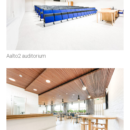
Aalto2 auditorium