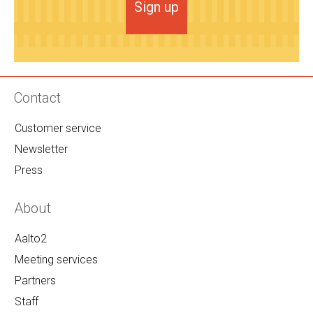
Sign up
Contact
Customer service
Newsletter
Press
About
Aalto2
Meeting services
Partners
Staff