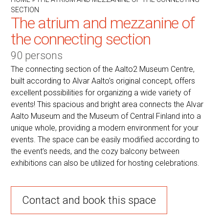
SECTION
The atrium and mezzanine of
the connecting section
90 persons
The connecting section of the Aalto2 Museum Centre,
built according to Alvar Aalto’s original concept, offers
excellent possibilities for organizing a wide variety of
events! This spacious and bright area connects the Alvar
Aalto Museum and the Museum of Central Finland into a
unique whole, providing a modern environment for your
events. The space can be easily modified according to
the event’s needs, and the cozy balcony between
exhibitions can also be utilized for hosting celebrations.
Contact and book this space