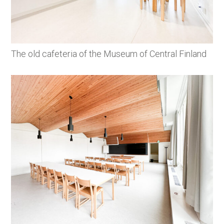
The old cafeteria of the Museum of Central Finland