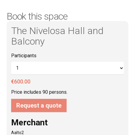
Book this space