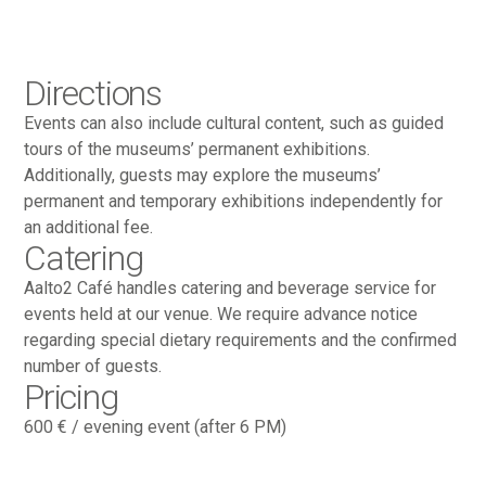
Directions
Events can also include cultural content, such as guided
tours of the museums’ permanent exhibitions.
Additionally, guests may explore the museums’
permanent and temporary exhibitions independently for
an additional fee.
Catering
Aalto2 Café handles catering and beverage service for
events held at our venue. We require advance notice
regarding special dietary requirements and the confirmed
number of guests.
Pricing
600 € / evening event (after 6 PM)