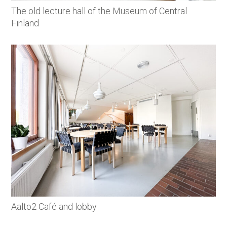
The old lecture hall of the Museum of Central
Finland
Aalto2 Café and lobby