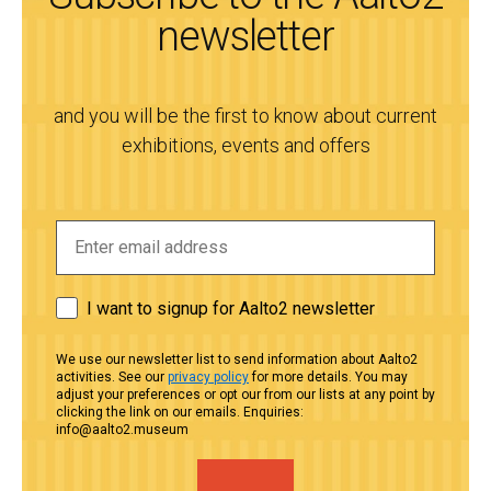
newsletter
and you will be the first to know about current
exhibitions, events and offers
I want to signup for Aalto2 newsletter
We use our newsletter list to send information about Aalto2
activities. See our
privacy policy
for more details. You may
adjust your preferences or opt our from our lists at any point by
clicking the link on our emails. Enquiries:
info@aalto2.museum