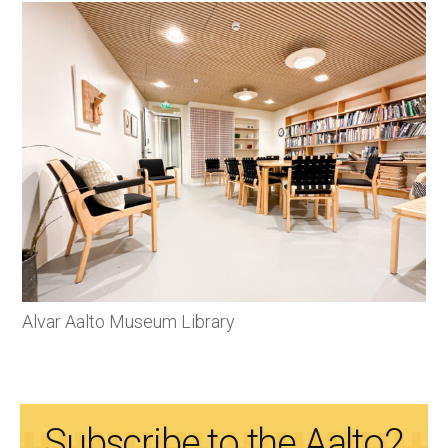
Alvar Aalto Museum Library
Subscribe to the Aalto2