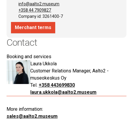
Contact
Booking and services
Laura Ukkola
Customer Relations Manager, Aalto2 -
museokeskus Oy
+358 443699830
laura.ukkola@aalto2.museum
More information:
sales@aalto2.museum