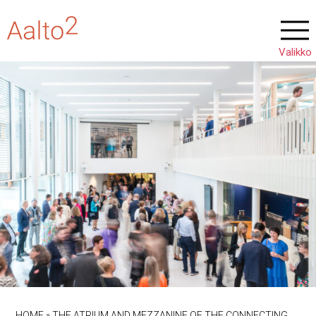
HOME
»
THE ATRIUM AND MEZZANINE OF THE CONNECTING