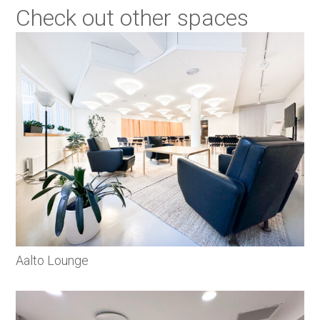
Check out other spaces
Aalto Lounge