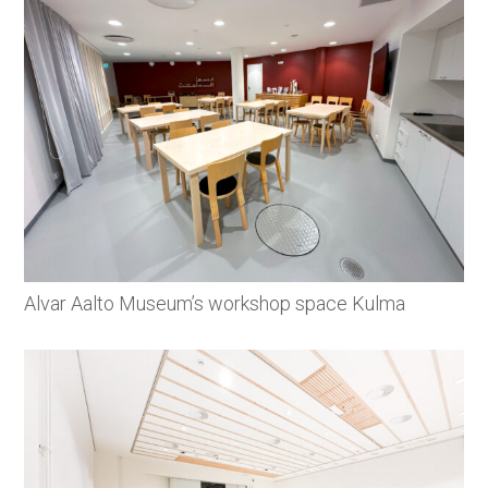
Alvar Aalto Museum’s workshop space Kulma