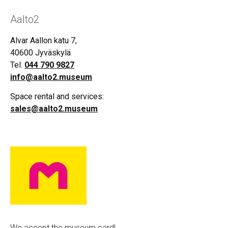
Aalto2
Alvar Aallon katu 7,
40600 Jyväskylä
Tel.
044 790 9827
info@aalto2.museum
Space rental and services:
sales@aalto2.museum
We accept the museum card!