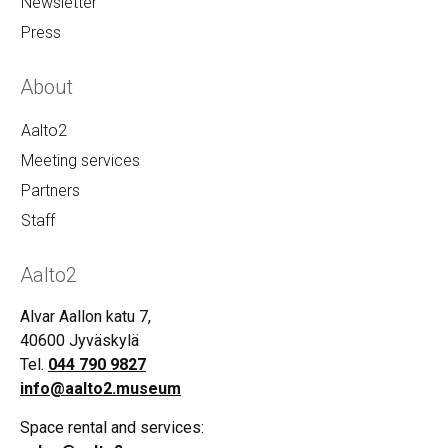
Newsletter
Press
About
Aalto2
Meeting services
Partners
Staff
Aalto2
Alvar Aallon katu 7,
40600 Jyväskylä
Tel.
044 790 9827
info@aalto2.museum
Space rental and services: