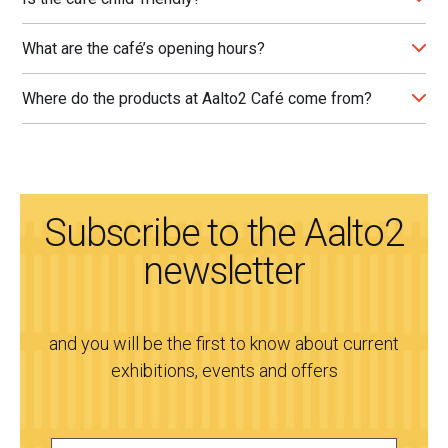
What are the café’s opening hours?
Where do the products at Aalto2 Café come from?
Subscribe to the Aalto2
newsletter
and you will be the first to know about current
exhibitions, events and offers