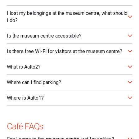
I lost my belongings at the museum centre, what should
I do?
Is the museum centre accessible?
Is there free Wi-Fi for visitors at the museum centre?
What is Aalto2?
Where can I find parking?
Where is Aalto1?
Café FAQs