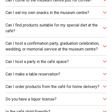
Can I come to the museum centre just for coffee?
Can I eat my own snacks in the museum centre?
Can I find products suitable for my special diet at the
café?
Can I host a confirmation party, graduation celebration,
wedding, or memorial service at the museum centre?
Can I host a party in the café space?
Can I make a table reservation?
Can I order products from the café for home delivery?
Do you have a liquor license?
Is the café child-friendly?