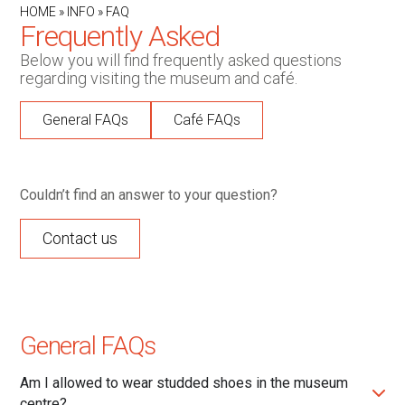
HOME
»
INFO
»
FAQ
Frequently Asked
Below you will find frequently asked questions
regarding visiting the museum and café.
General FAQs
Café FAQs
Couldn’t find an answer to your question?
Contact us
General FAQs
Am I allowed to wear studded shoes in the museum
centre?