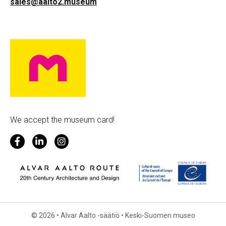
sales@aalto2.museum
We accept the museum card!
© 2026 • Alvar Aalto -säätiö • Keski-Suomen museo