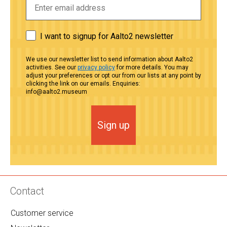
I want to signup for Aalto2 newsletter
We use our newsletter list to send information about Aalto2
activities. See our
privacy policy
for more details. You may
adjust your preferences or opt our from our lists at any point by
clicking the link on our emails. Enquiries:
info@aalto2.museum
Sign up
Contact
Customer service