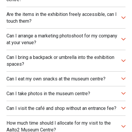
Are the items in the exhibition freely accessible, can I
touch them?
Can I arrange a marketing photoshoot for my company
at your venue?
Can I bring a backpack or umbrella into the exhibition
spaces?
Can I eat my own snacks at the museum centre?
Can I take photos in the museum centre?
Can I visit the café and shop without an entrance fee?
How much time should I allocate for my visit to the
Aalto2 Museum Centre?