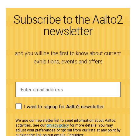
Subscribe to the Aalto2
newsletter
and you will be the first to know about current
exhibitions, events and offers
I want to signup for Aalto2 newsletter
We use our newsletter list to send information about Aalto2
activities. See our
privacy policy
for more details. You may
adjust your preferences or opt our from our lists at any point by
clicking the link on our emails. Enquiries: