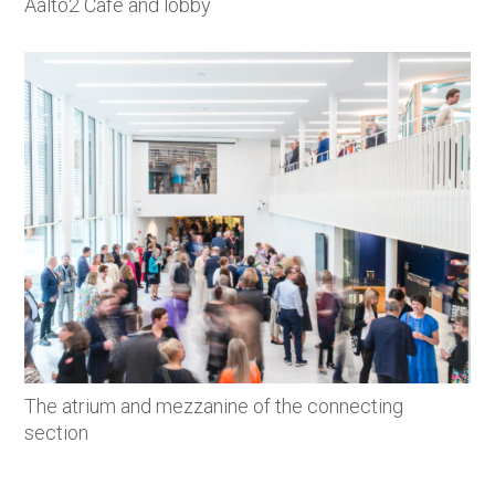
Aalto2 Café and lobby
The atrium and mezzanine of the connecting
section