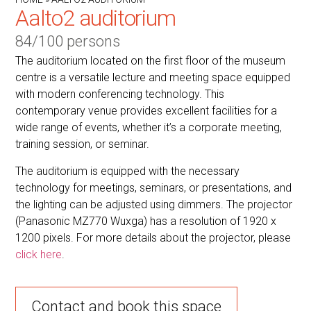
Aalto2 auditorium
84/100 persons
The auditorium located on the first floor of the museum
centre is a versatile lecture and meeting space equipped
with modern conferencing technology. This
contemporary venue provides excellent facilities for a
wide range of events, whether it’s a corporate meeting,
training session, or seminar.
The auditorium is equipped with the necessary
technology for meetings, seminars, or presentations, and
the lighting can be adjusted using dimmers. The projector
(Panasonic MZ770 Wuxga) has a resolution of 1920 x
1200 pixels. For more details about the projector, please
click here
.
Contact and book this space