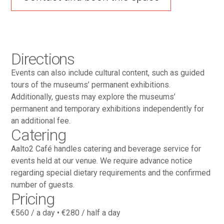
Directions
Events can also include cultural content, such as guided
tours of the museums’ permanent exhibitions.
Additionally, guests may explore the museums’
permanent and temporary exhibitions independently for
an additional fee.
Catering
Aalto2 Café handles catering and beverage service for
events held at our venue. We require advance notice
regarding special dietary requirements and the confirmed
number of guests.
Pricing
€560 / a day • €280 / half a day