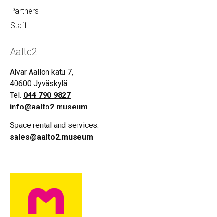
Partners
Staff
Aalto2
Alvar Aallon katu 7,
40600 Jyväskylä
Tel.
044 790 9827
info@aalto2.museum
Space rental and services:
sales@aalto2.museum