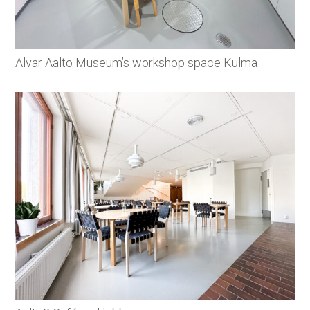
Alvar Aalto Museum’s workshop space Kulma