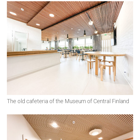
The old cafeteria of the Museum of Central Finland