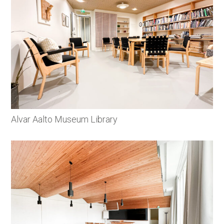
Alvar Aalto Museum Library