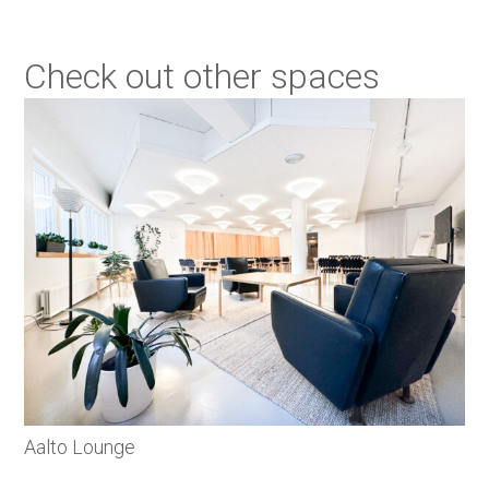
Check out other spaces
Aalto Lounge