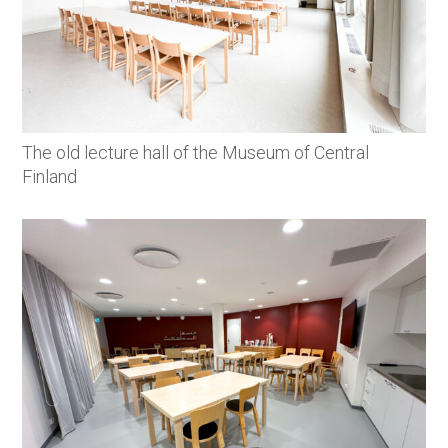
The old lecture hall of the Museum of Central
Finland