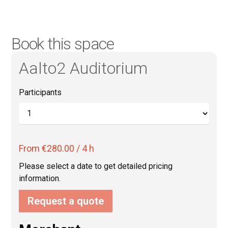
Book this space