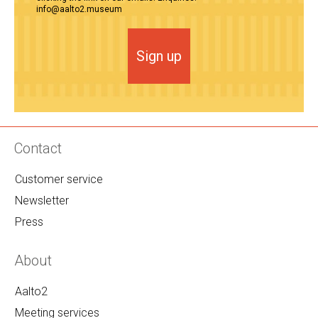
info@aalto2.museum
Sign up
Contact
Customer service
Newsletter
Press
About
Aalto2
Meeting services