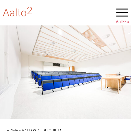
HOME
»
AALTO2 AUDITORIUM