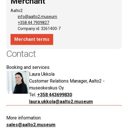
Contact
Booking and services
Laura Ukkola
Customer Relations Manager, Aalto2 -
museokeskus Oy
+358 443699830
laura.ukkola@aalto2.museum
More information:
sales@aalto2.museum