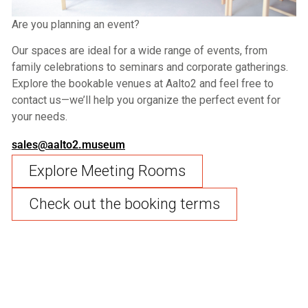
Are you planning an event?
Our spaces are ideal for a wide range of events, from
family celebrations to seminars and corporate gatherings.
Explore the bookable venues at Aalto2 and feel free to
contact us—we’ll help you organize the perfect event for
your needs.
sales@aalto2.museum
Explore Meeting Rooms
Check out the booking terms