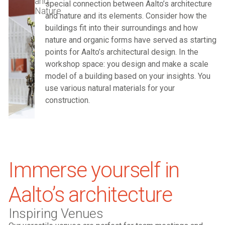
and
special connection between Aalto’s architecture
Nature
and nature and its elements. Consider how the
buildings fit into their surroundings and how
nature and organic forms have served as starting
points for Aalto’s architectural design. In the
workshop space: you design and make a scale
model of a building based on your insights. You
use various natural materials for your
construction.
Immerse yourself in
Aalto’s architecture
Inspiring Venues​