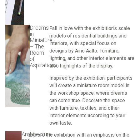
Dreams
Fall in love with the exhibition’s scale
in
models of residential buildings and
Miniature
interiors, with special focus on
– The
designs by
Aino Aalto
. Furniture,
Room
lighting, and other interior elements are
of
Aspirations
also highlights of the display.
Inspired by the exhibition, participants
will create a miniature room model in
the workshop space, where dreams
can come true. Decorate the space
with furniture, textiles, and other
interior elements according to your
own taste.
Architecture
Explore the exhibition with an emphasis on the