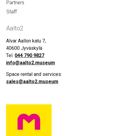
Partners
Staff
Aalto2
Alvar Aallon katu 7,
40600 Jyväskylä
Tel.
044 790 9827
info@aalto2.museum
Space rental and services:
sales@aalto2.museum