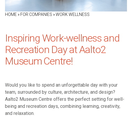
HOME
»
FOR COMPANIES
»
WORK WELLNESS
Inspiring Work-wellness and
Recreation Day at Aalto2
Museum Centre!
Would you like to spend an unforgettable day with your
team, surrounded by culture, architecture, and design?
Aalto2 Museum Centre offers the perfect setting for well-
being and recreation days, combining learning, creativity,
and relaxation.