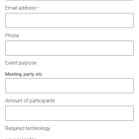
Email address
*
Phone
Event purpose
Meeting, party, etc.
Amount of participants
Required technology