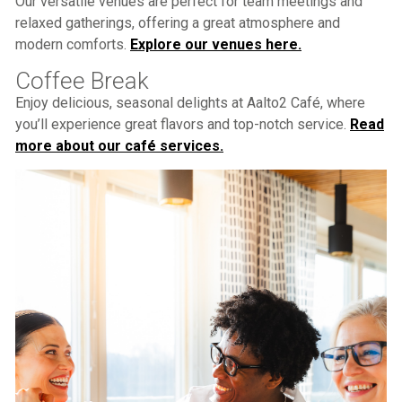
Our versatile venues are perfect for team meetings and
relaxed gatherings, offering a great atmosphere and
modern comforts.
Explore our venues here.
Coffee Break
Enjoy delicious, seasonal delights at Aalto2 Café, where
you’ll experience great flavors and top-notch service.
Read
more about our café services.