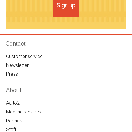
Sign up
Contact
Customer service
Newsletter
Press
About
Aalto2
Meeting services
Partners
Staff