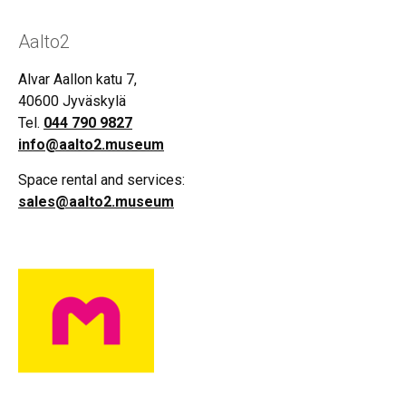
Aalto2
Alvar Aallon katu 7,
40600 Jyväskylä
Tel.
044 790 9827
info@aalto2.museum
Space rental and services:
sales@aalto2.museum