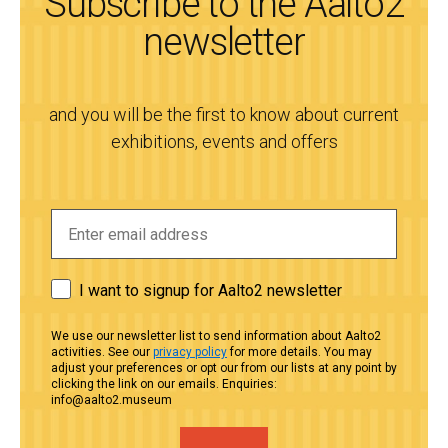
Subscribe to the Aalto2
newsletter
and you will be the first to know about current
exhibitions, events and offers
I want to signup for Aalto2 newsletter
We use our newsletter list to send information about Aalto2
activities. See our
privacy policy
for more details. You may
adjust your preferences or opt our from our lists at any point by
clicking the link on our emails. Enquiries:
info@aalto2.museum