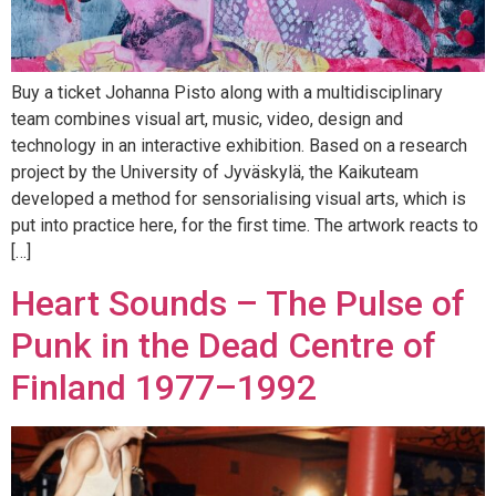
Buy a ticket Johanna Pisto along with a multidisciplinary
team combines visual art, music, video, design and
technology in an interactive exhibition. Based on a research
project by the University of Jyväskylä, the Kaikuteam
developed a method for sensorialising visual arts, which is
put into practice here, for the first time. The artwork reacts to
[…]
Heart Sounds – The Pulse of
Punk in the Dead Centre of
Finland 1977–1992