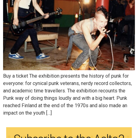
Buy a ticket The exhibition presents the history of punk for
everyone: for cynical punk veterans, nerdy record collectors,
and academic time travellers. The exhibition recounts the
Punk way of doing things loudly and with a big heart. Punk
reached Finland at the end of the 1970s and also made an
impact on the youth […]