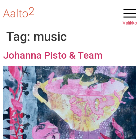
Tag:
music
Johanna Pisto & Team