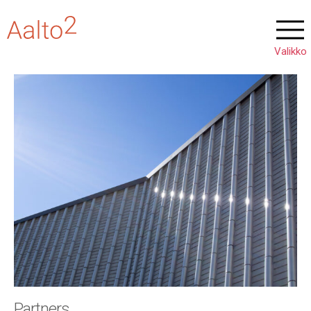
Partners