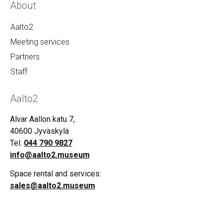
About
Aalto2
Meeting services
Partners
Staff
Aalto2
Alvar Aallon katu 7,
40600 Jyväskylä
Tel.
044 790 9827
info@aalto2.museum
Space rental and services:
sales@aalto2.museum