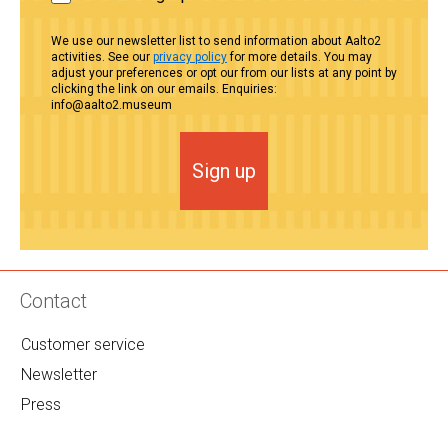
We use our newsletter list to send information about Aalto2
activities. See our
privacy policy
for more details. You may
adjust your preferences or opt our from our lists at any point by
clicking the link on our emails. Enquiries:
info@aalto2.museum
Sign up
Contact
Customer service
Newsletter
Press