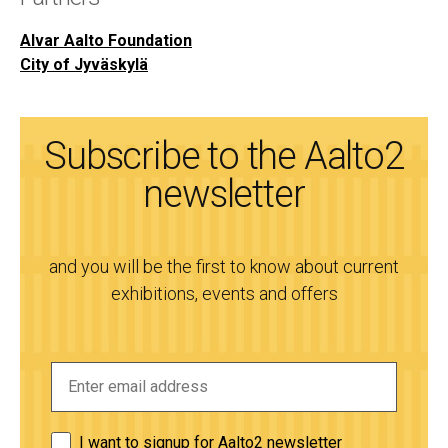
Alvar Aalto Foundation
City of Jyväskylä
Subscribe to the Aalto2
newsletter
and you will be the first to know about current
exhibitions, events and offers
I want to signup for Aalto2 newsletter