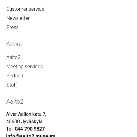
Customer service
Newsletter
Press
About
Aalto2
Meeting services
Partners
Staff
Aalto2
Alvar Aallon katu 7,
40600 Jyväskylä
Tel.
044 790 9827
info@aalto2.museum