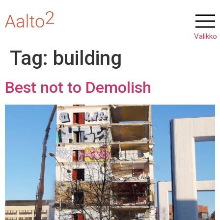
Tag:
building
Best not to Demolish