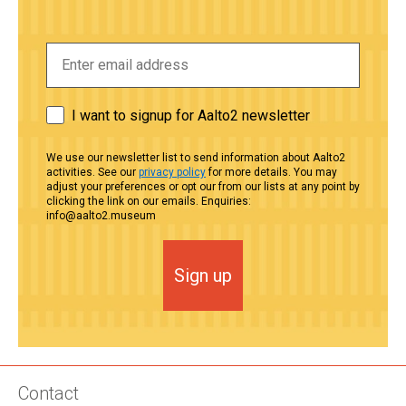
I want to signup for Aalto2 newsletter
We use our newsletter list to send information about Aalto2
activities. See our
privacy policy
for more details. You may
adjust your preferences or opt our from our lists at any point by
clicking the link on our emails. Enquiries:
info@aalto2.museum
Sign up
Contact