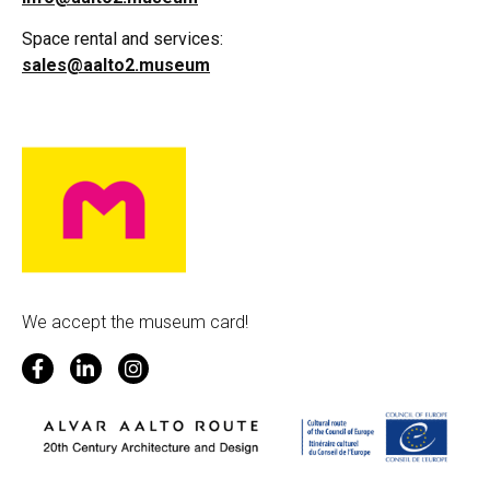
Space rental and services:
sales@aalto2.museum
We accept the museum card!