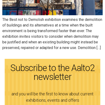
The Best not to Demolish exhibition examines the demolition
of buildings and its alternatives at a time when the built
environment is being transformed faster than ever. The
exhibition invites visitors to consider when demolition may
be justified and when an existing building might instead be
preserved, repaired or adapted for a new use. Demolition […]
Subscribe to the Aalto2
newsletter
and you will be the first to know about current
exhibitions, events and offers