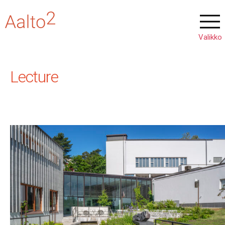
Lecture