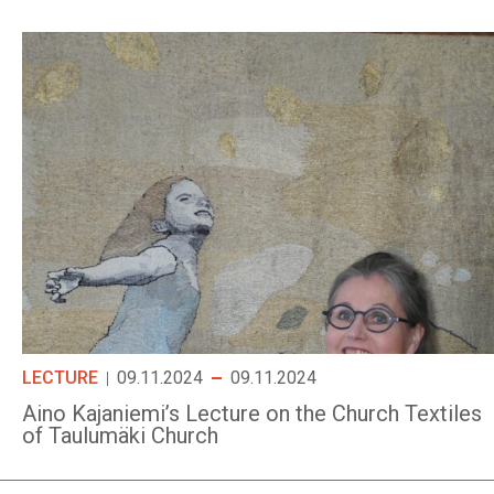
LECTURE
09.11.2024
09.11.2024
Aino Kajaniemi’s Lecture on the Church Textiles
of Taulumäki Church