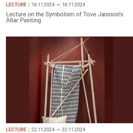
LECTURE
16.11.2024
16.11.2024
Lecture on the Symbolism of Tove Jansson’s
Altar Painting
LECTURE
22.11.2024
22.11.2024