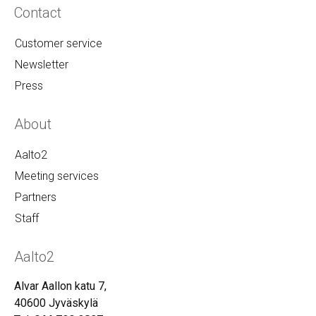
Contact
Customer service
Newsletter
Press
About
Aalto2
Meeting services
Partners
Staff
Aalto2
Alvar Aallon katu 7,
40600 Jyväskylä