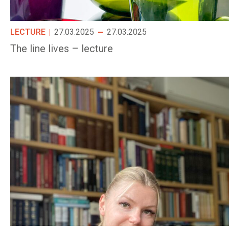
LECTURE
27.03.2025
27.03.2025
The line lives – lecture