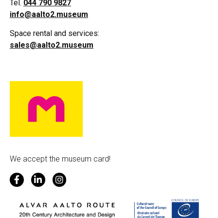
Tel.
044 790 9827
info@aalto2.museum
Space rental and services:
sales@aalto2.museum
We accept the museum card!