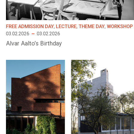
FREE ADMISSION DAY
,
LECTURE
,
THEME DAY
,
WORKSHOP
03.02.2026
03.02.2026
Alvar Aalto’s Birthday