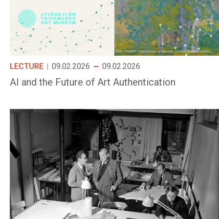
LECTURE
09.02.2026
09.02.2026
AI and the Future of Art Authentication