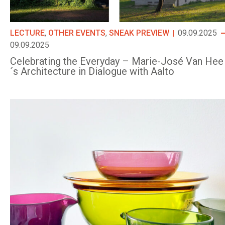
LECTURE
,
OTHER EVENTS
,
SNEAK PREVIEW
09.09.2025
09.09.2025
Celebrating the Everyday – Marie-José Van Hee
´s Architecture in Dialogue with Aalto