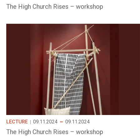
The High Church Rises – workshop
LECTURE
09.11.2024
09.11.2024
The High Church Rises – workshop