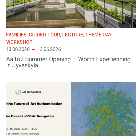
FAMILIES
,
GUIDED TOUR
,
LECTURE
,
THEME DAY
,
WORKSHOP
13.06.2026
13.06.2026
Aalto2 Summer Opening – Worth Experiencing
in Jyväskylä