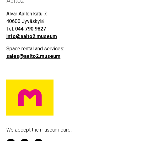
Aalto2
Alvar Aallon katu 7,
40600 Jyväskylä
Tel.
044 790 9827
info@aalto2.museum
Space rental and services:
sales@aalto2.museum
We accept the museum card!