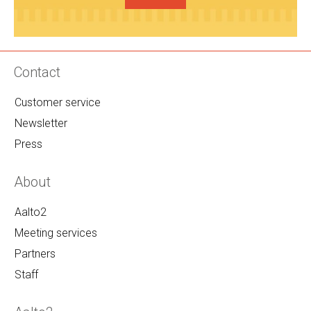
Contact
Customer service
Newsletter
Press
About
Aalto2
Meeting services
Partners
Staff