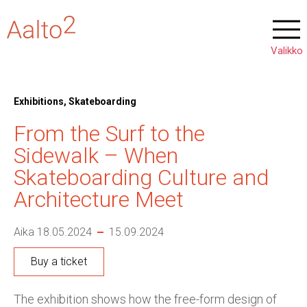
Exhibitions, Skateboarding
From the Surf to the
Sidewalk – When
Skateboarding Culture and
Architecture Meet
Aika 18.05.2024
15.09.2024
Buy a ticket
The exhibition shows how the free-form design of