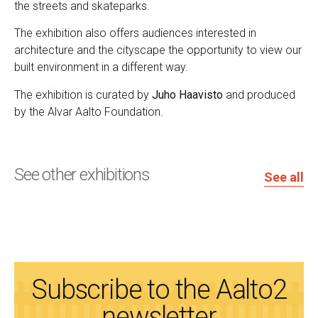
the streets and skateparks.
The exhibition also offers audiences interested in
architecture and the cityscape the opportunity to view our
built environment in a different way.
The exhibition is curated by
Juho Haavisto
and produced
by the Alvar Aalto Foundation.
See other exhibitions
See all
Subscribe to the Aalto2
newsletter