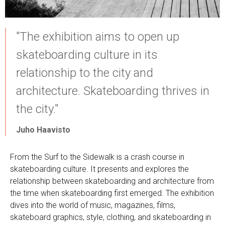
"The exhibition aims to open up
skateboarding culture in its
relationship to the city and
architecture. Skateboarding thrives in
the city."
Juho Haavisto
From the Surf to the Sidewalk is a crash course in
skateboarding culture. It presents and explores the
relationship between skateboarding and architecture from
the time when skateboarding first emerged. The exhibition
dives into the world of music, magazines, films,
skateboard graphics, style, clothing, and skateboarding in