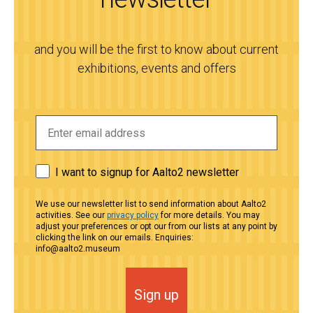
and you will be the first to know about current
exhibitions, events and offers
I want to signup for Aalto2 newsletter
We use our newsletter list to send information about Aalto2
activities. See our
privacy policy
for more details. You may
adjust your preferences or opt our from our lists at any point by
clicking the link on our emails. Enquiries:
info@aalto2.museum
Sign up