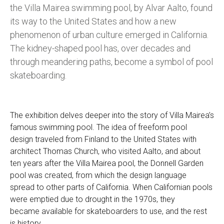
the Villa Mairea swimming pool, by Alvar Aalto, found
its way to the United States and how a new
phenomenon of urban culture emerged in California.
The kidney-shaped pool has, over decades and
through meandering paths, become a symbol of pool
skateboarding.
The exhibition delves deeper into the story of Villa Mairea’s
famous swimming pool. The idea of freeform pool
design traveled from Finland to the United States with
architect Thomas Church, who visited Aalto, and about
ten years after the Villa Mairea pool, the Donnell Garden
pool was created, from which the design language
spread to other parts of California. When Californian pools
were emptied due to drought in the 1970s, they
became available for skateboarders to use, and the rest
is history.