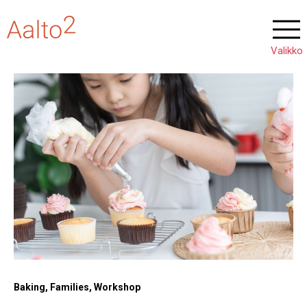
Baking, Families, Workshop