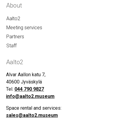
About
Aalto2
Meeting services
Partners
Staff
Aalto2
Alvar Aallon katu 7,
40600 Jyväskylä
Tel.
044 790 9827
info@aalto2.museum
Space rental and services:
sales@aalto2.museum