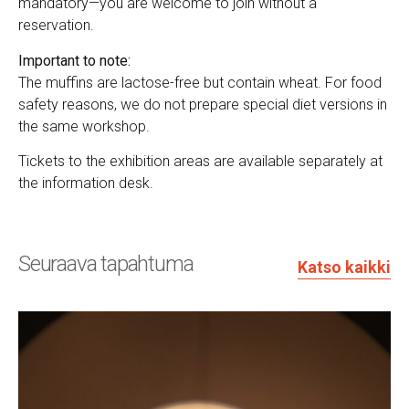
mandatory—you are welcome to join without a
reservation.
Important to note:
The muffins are lactose-free but contain wheat. For food
safety reasons, we do not prepare special diet versions in
the same workshop.
Tickets to the exhibition areas are available separately at
the information desk.
Seuraava tapahtuma
Katso kaikki