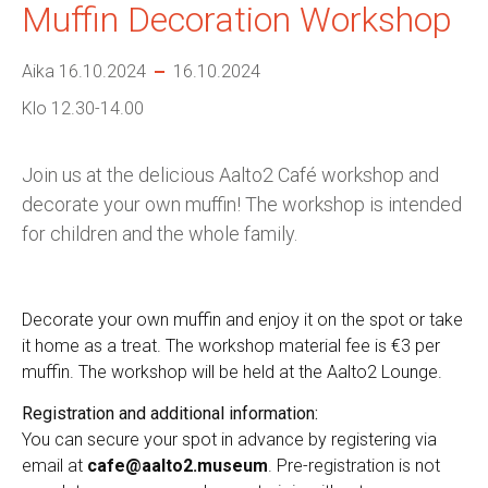
Muffin Decoration Workshop
Aika 16.10.2024
16.10.2024
Klo 12.30-14.00
Join us at the delicious Aalto2 Café workshop and
decorate your own muffin! The workshop is intended
for children and the whole family.
Decorate your own muffin and enjoy it on the spot or take
it home as a treat. The workshop material fee is €3 per
muffin.
The workshop will be held at the Aalto2 Lounge.
Registration and additional information:
You can secure your spot in advance by registering via
email at
cafe@aalto2.museum
. Pre-registration is not