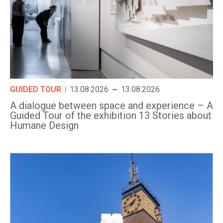
GUIDED TOUR
13.08.2026
13.08.2026
A dialogue between space and experience – A
Guided Tour of the exhibition 13 Stories about
Humane Design