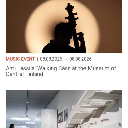
MUSIC EVENT
08.08.2026
08.08.2026
Ahti Lassila: Walking Bass at the Museum of
Central Finland