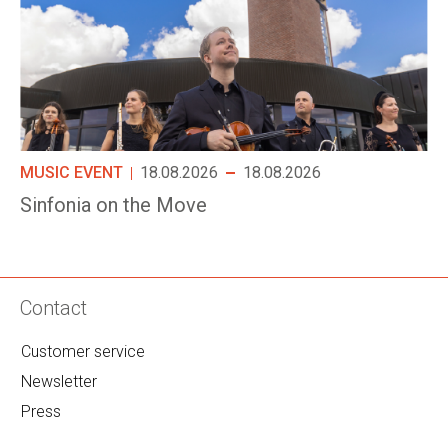
MUSIC EVENT
18.08.2026
18.08.2026
Sinfonia on the Move
Contact
Customer service
Newsletter
Press