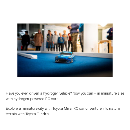
Have you ever driven a hydrogen vehicle? Now you can – in miniature size
with hydrogen-powered RC cars!
Explore a miniature city with Toyota Mirai RC car or venture into nature
terrain with Toyota Tundra.