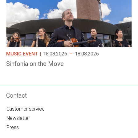
MUSIC EVENT
18.08.2026
18.08.2026
Sinfonia on the Move
Contact
Customer service
Newsletter
Press