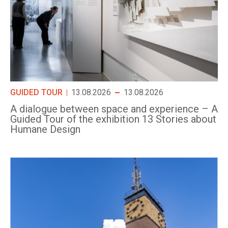
GUIDED TOUR
13.08.2026
13.08.2026
A dialogue between space and experience – A
Guided Tour of the exhibition 13 Stories about
Humane Design