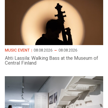
MUSIC EVENT
08.08.2026
08.08.2026
Ahti Lassila: Walking Bass at the Museum of
Central Finland