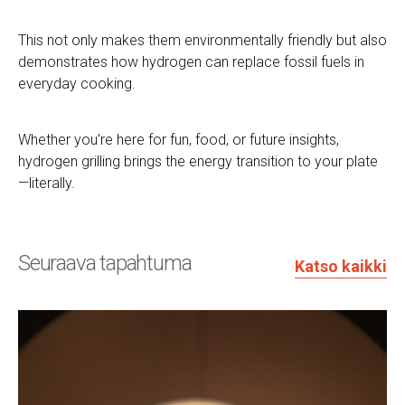
This not only makes them environmentally friendly but also
demonstrates how hydrogen can replace fossil fuels in
everyday cooking.
Whether you’re here for fun, food, or future insights,
hydrogen grilling brings the energy transition to your plate
—literally.
Seuraava tapahtuma
Katso kaikki