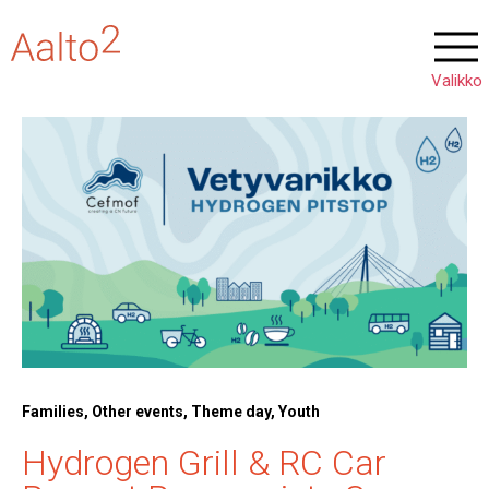
Families, Other events, Theme day, Youth
Hydrogen Grill & RC Car