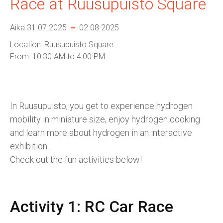
Race at Ruusupuisto Square
Aika 31.07.2025
02.08.2025
Location: Ruusupuisto Square
From: 10:30 AM to 4:00 PM
In Ruusupuisto, you get to experience hydrogen
mobility in miniature size, enjoy hydrogen cooking
and learn more about hydrogen in an interactive
exhibition.
Check out the fun activities below!
Activity 1: RC Car Race