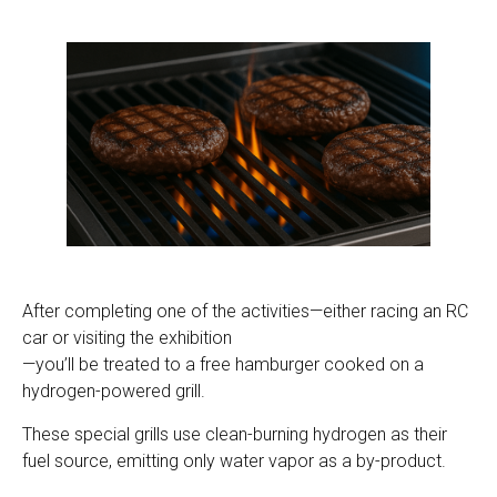
After completing one of the activities—either racing an RC
car or visiting the exhibition
—you’ll be treated to a free hamburger cooked on a
hydrogen-powered grill.
These special grills use clean-burning hydrogen as their
fuel source, emitting only water vapor as a by-product.