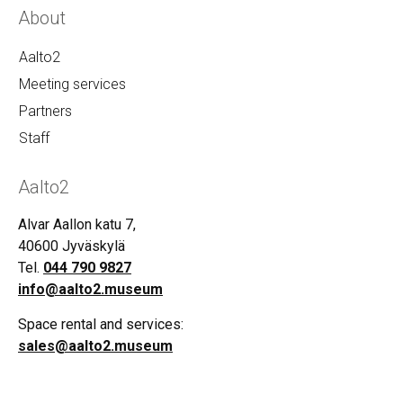
About
Aalto2
Meeting services
Partners
Staff
Aalto2
Alvar Aallon katu 7,
40600 Jyväskylä
Tel.
044 790 9827
info@aalto2.museum
Space rental and services:
sales@aalto2.museum