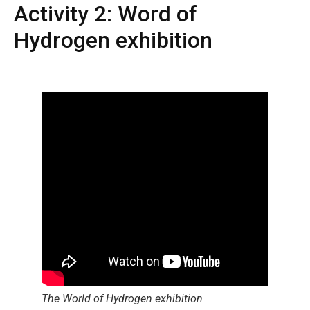
Activity 2: Word of
Hydrogen exhibition
The World of Hydrogen exhibition