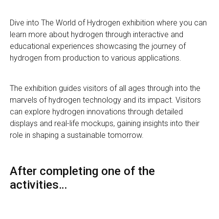
Dive into The World of Hydrogen exhibition where you can
learn more about hydrogen through interactive and
educational experiences showcasing the journey of
hydrogen from production to various applications.
The exhibition guides visitors of all ages through into the
marvels of hydrogen technology and its impact. Visitors
can explore hydrogen innovations through detailed
displays and real-life mockups, gaining insights into their
role in shaping a sustainable tomorrow.
After completing one of the
activities…