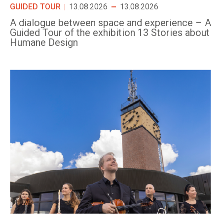
GUIDED TOUR
13.08.2026
13.08.2026
A dialogue between space and experience – A
Guided Tour of the exhibition 13 Stories about
Humane Design