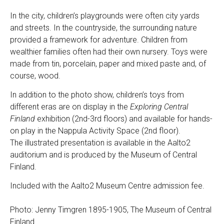
In the city, children’s playgrounds were often city yards
and streets. In the countryside, the surrounding nature
provided a framework for adventure. Children from
wealthier families often had their own nursery. Toys were
made from tin, porcelain, paper and mixed paste and, of
course, wood.
In addition to the photo show, children’s toys from
different eras are on display in the
Exploring Central
Finland
exhibition (2nd-3rd floors) and available for hands-
on play in the Nappula Activity Space (2nd floor).
The illustrated presentation is available in the Aalto2
auditorium and is produced by the Museum of Central
Finland.
Included with the Aalto2 Museum Centre admission fee.
Photo: Jenny Timgren 1895-1905, The Museum of Central
Finland