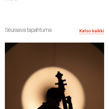
Seuraava tapahtuma
Katso kaikki