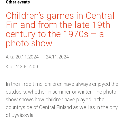
Other events
Children’s games in Central
Finland from the late 19th
century to the 1970s – a
photo show
Aika 20.11.2024
24.11.2024
Klo 12.30-14.00
In their free time, children have always enjoyed the
outdoors, whether in summer or winter. The photo
show shows how children have played in the
countryside of Central Finland as well as in the city
of Jyväskylä.