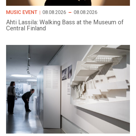
MUSIC EVENT
08.08.2026
08.08.2026
Ahti Lassila: Walking Bass at the Museum of
Central Finland