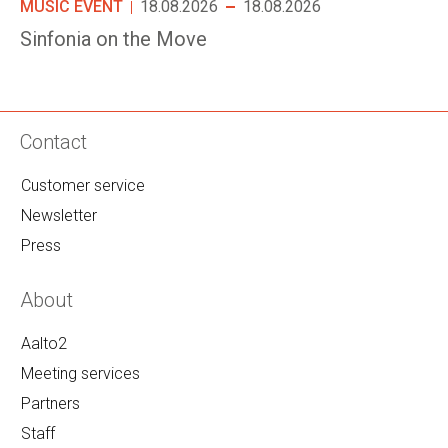
MUSIC EVENT
18.08.2026
18.08.2026
Sinfonia on the Move
Contact
Customer service
Newsletter
Press
About
Aalto2
Meeting services
Partners
Staff