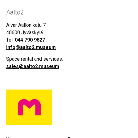
Aalto2
Alvar Aallon katu 7,
40600 Jyväskylä
Tel.
044 790 9827
info@aalto2.museum
Space rental and services:
sales@aalto2.museum