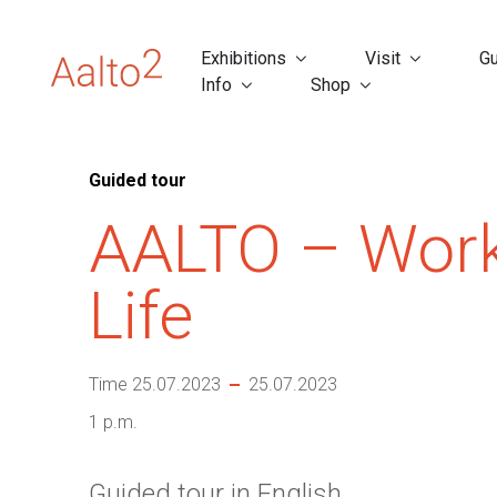
Exhibitions
Visit
Gu
Info
Shop
Guided tour
AALTO – Wor
Life
Time 25.07.2023
25.07.2023
1 p.m.
Guided tour in English.