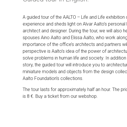
A guided tour of the AALTO – Life and Life exhibition
experience and sheds light on Alvar Aalto’s personal
architect and designer. During the tour, we will also h
spouses Aino Aalto and Elissa Aalto, who work along
importance of the office’s architects and partners wi
perspective is Aalto’s idea of the power of architec
solve problems in human life and society. In addition t
story, the guided tour will introduce you to architect
miniature models and objects from the design collect
Aalto Foundation’s collections.
The tour lasts for approximately half an hour.
The pri
is 8 €. Buy a ticket from our webshop.