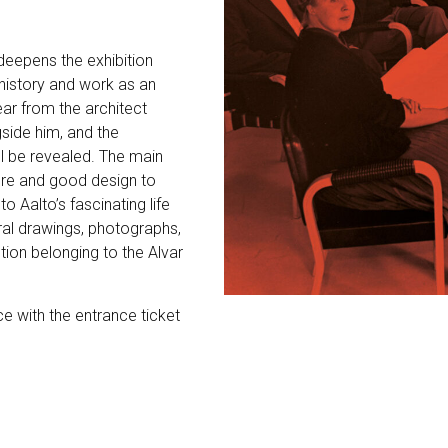
 deepens the exhibition
 history and work as an
ear from the architect
side him, and the
ll be revealed. The main
ture and good design to
o Aalto’s fascinating life
ural drawings, photographs,
ion belonging to the Alvar
ce with the entrance ticket