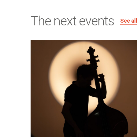
The next events
See al