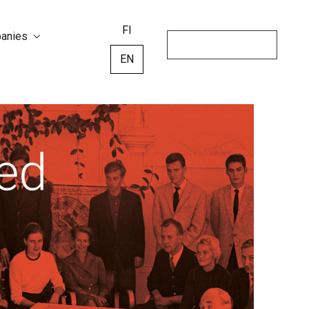
FI
panies
EN