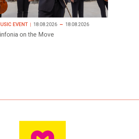
USIC EVENT
18.08.2026
18.08.2026
infonia on the Move