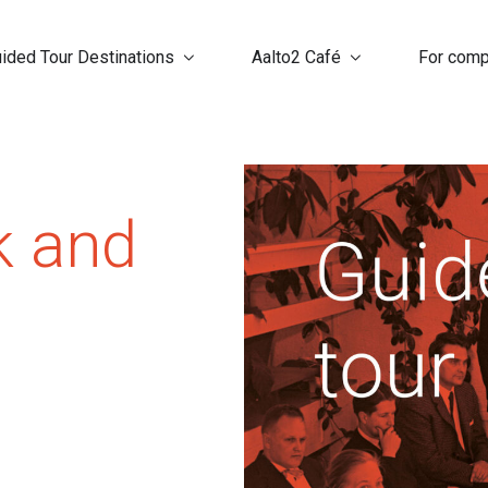
ided Tour Destinations
Aalto2 Café
For com
k and