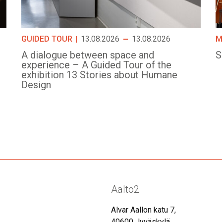
GUIDED TOUR
13.08.2026
13.08.2026
M
A dialogue between space and
S
experience – A Guided Tour of the
exhibition 13 Stories about Humane
Design
Aalto2
Alvar Aallon katu 7,
40600 Jyväskylä