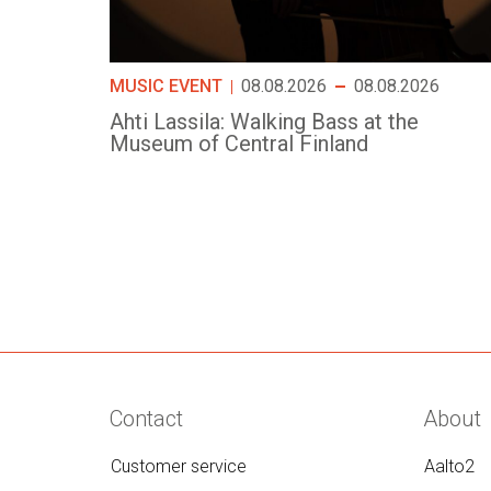
MUSIC EVENT
08.08.2026
08.08.2026
Ahti Lassila: Walking Bass at the
Museum of Central Finland
Contact
About
Customer service
Aalto2