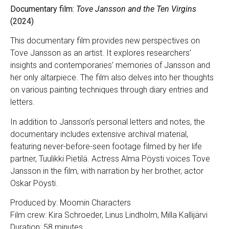
Documentary film:
Tove Jansson and the Ten Virgins
(2024)
This documentary film provides new perspectives on
Tove Jansson as an artist. It explores researchers’
insights and contemporaries’ memories of Jansson and
her only altarpiece. The film also delves into her thoughts
on various painting techniques through diary entries and
letters.
In addition to Jansson’s personal letters and notes, the
documentary includes extensive archival material,
featuring never-before-seen footage filmed by her life
partner, Tuulikki Pietilä. Actress Alma Pöysti voices Tove
Jansson in the film, with narration by her brother, actor
Oskar Pöysti.
Produced by: Moomin Characters
Film crew: Kira Schroeder, Linus Lindholm, Milla Kallijärvi
Duration: 58 minutes