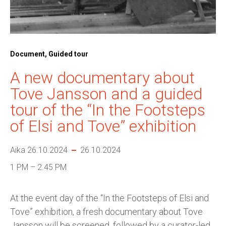
Document, Guided tour
A new documentary about
Tove Jansson and a guided
tour of the “In the Footsteps
of Elsi and Tove” exhibition
Aika 26.10.2024
26.10.2024
1 PM – 2.45 PM
At the event day of the “In the Footsteps of Elsi and
Tove” exhibition, a fresh documentary about Tove
Jansson will be screened, followed by a curator-led