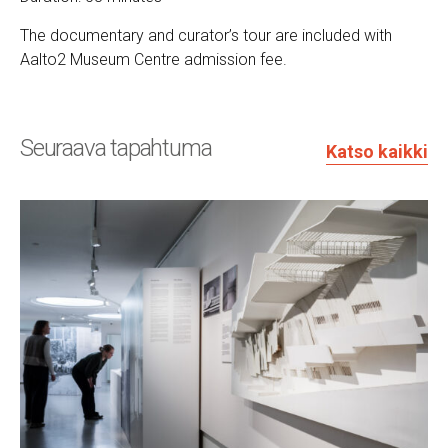
The documentary and curator’s tour are included with
Aalto2 Museum Centre admission fee.
Seuraava tapahtuma
Katso kaikki