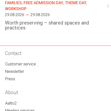
FAMILIES
,
FREE ADMISSION DAY
,
THEME DAY
,
WORKSHOP
29.08.2026
29.08.2026
Worth preserving – shared spaces and
practices
Contact
Customer service
Newsletter
Press
About
Aalto2
Meeting services