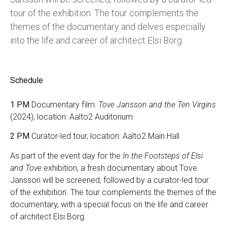
tour of the exhibition. The tour complements the
themes of the documentary and delves especially
into the life and career of architect Elsi Borg.
Schedule
1 PM
Documentary film:
Tove Jansson and the Ten Virgins
(2024), location: Aalto2 Auditorium
2 PM
Curator-led tour, location: Aalto2 Main Hall
As part of the event day for the
In the Footsteps of Elsi
and Tove
exhibition, a fresh documentary about Tove
Jansson will be screened, followed by a curator-led tour
of the exhibition. The tour complements the themes of the
documentary, with a special focus on the life and career
of architect Elsi Borg.