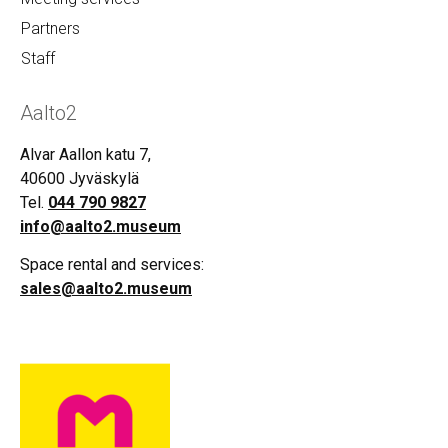
Partners
Staff
Aalto2
Alvar Aallon katu 7,
40600 Jyväskylä
Tel.
044 790 9827
info@aalto2.museum
Space rental and services:
sales@aalto2.museum