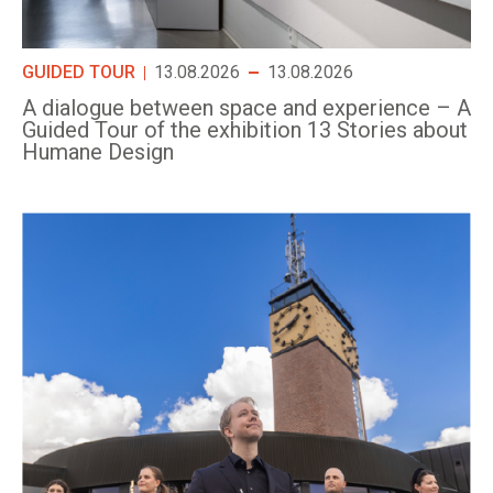
GUIDED TOUR
13.08.2026
13.08.2026
A dialogue between space and experience – A
Guided Tour of the exhibition 13 Stories about
Humane Design