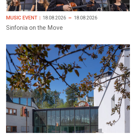
MUSIC EVENT
18.08.2026
18.08.2026
Sinfonia on the Move