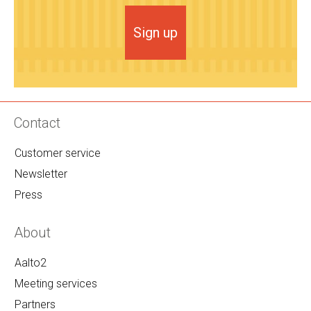
Sign up
Contact
Customer service
Newsletter
Press
About
Aalto2
Meeting services
Partners