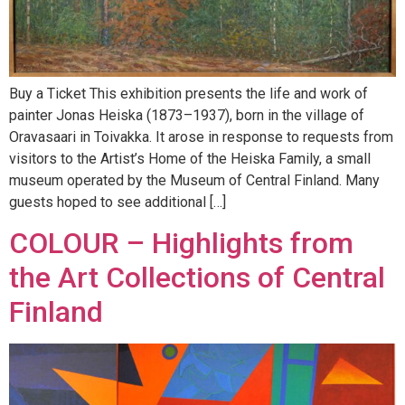
Buy a Ticket This exhibition presents the life and work of
painter Jonas Heiska (1873–1937), born in the village of
Oravasaari in Toivakka. It arose in response to requests from
visitors to the Artist’s Home of the Heiska Family, a small
museum operated by the Museum of Central Finland. Many
guests hoped to see additional […]
COLOUR – Highlights from
the Art Collections of Central
Finland