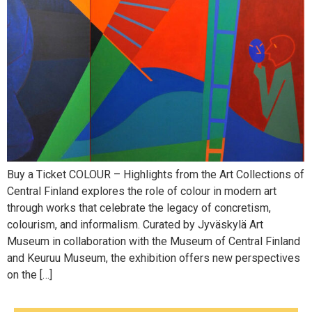
Buy a Ticket COLOUR – Highlights from the Art Collections of
Central Finland explores the role of colour in modern art
through works that celebrate the legacy of concretism,
colourism, and informalism. Curated by Jyväskylä Art
Museum in collaboration with the Museum of Central Finland
and Keuruu Museum, the exhibition offers new perspectives
on the […]