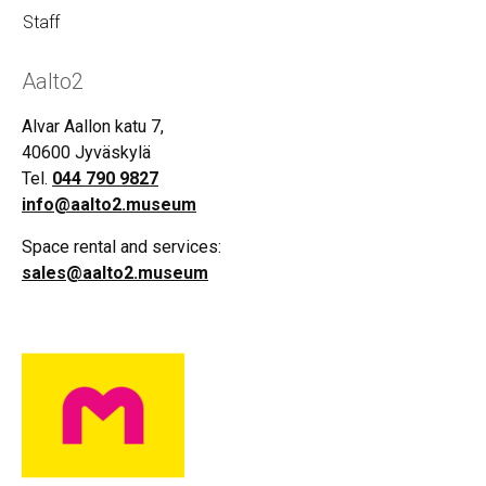
Staff
Aalto2
Alvar Aallon katu 7,
40600 Jyväskylä
Tel.
044 790 9827
info@aalto2.museum
Space rental and services:
sales@aalto2.museum