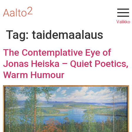
Tag:
taidemaalaus
The Contemplative Eye of
Jonas Heiska – Quiet Poetics,
Warm Humour