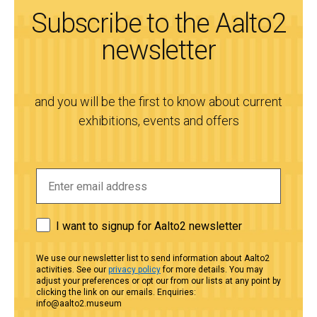
Subscribe to the Aalto2
newsletter
and you will be the first to know about current
exhibitions, events and offers
I want to signup for Aalto2 newsletter
We use our newsletter list to send information about Aalto2
activities. See our
privacy policy
for more details. You may
adjust your preferences or opt our from our lists at any point by
clicking the link on our emails. Enquiries:
info@aalto2.museum