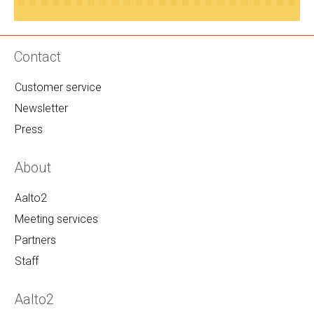
Contact
Customer service
Newsletter
Press
About
Aalto2
Meeting services
Partners
Staff
Aalto2