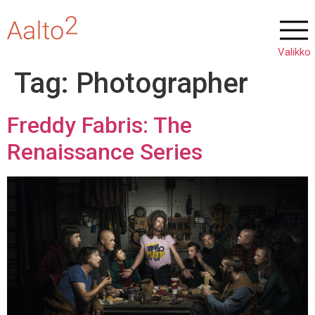
Tag:
Photographer
Freddy Fabris: The
Renaissance Series