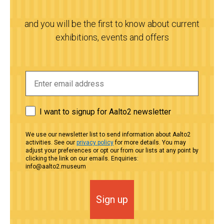
and you will be the first to know about current
exhibitions, events and offers
I want to signup for Aalto2 newsletter
We use our newsletter list to send information about Aalto2
activities. See our
privacy policy
for more details. You may
adjust your preferences or opt our from our lists at any point by
clicking the link on our emails. Enquiries:
info@aalto2.museum
Sign up