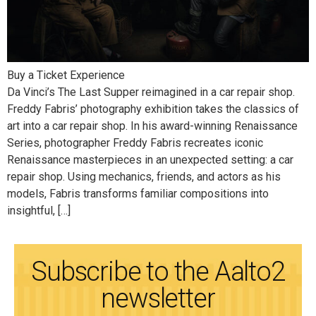
Buy a Ticket Experience
Da Vinci’s The Last Supper reimagined in a car repair shop.
Freddy Fabris’ photography exhibition takes the classics of
art into a car repair shop. In his award-winning Renaissance
Series, photographer Freddy Fabris recreates iconic
Renaissance masterpieces in an unexpected setting: a car
repair shop. Using mechanics, friends, and actors as his
models, Fabris transforms familiar compositions into
insightful, […]
Subscribe to the Aalto2
newsletter