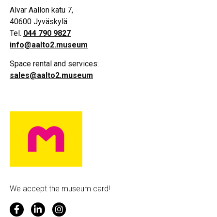
Alvar Aallon katu 7,
40600 Jyväskylä
Tel.
044 790 9827
info@aalto2.museum
Space rental and services:
sales@aalto2.museum
We accept the museum card!