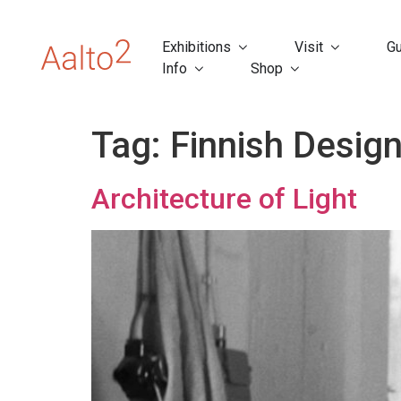
Exhibitions
Visit
Gu
Info
Shop
Tag:
Finnish Desig
Architecture of Light