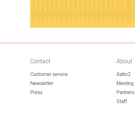
Contact
About
Customer service
Aalto2
Newsletter
Meeting 
Press
Partners
Staff