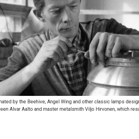
inated by the Beehive, Angel Wing and other classic lamps designe
ween Alvar Aalto and master metalsmith Viljo Hirvonen, which result