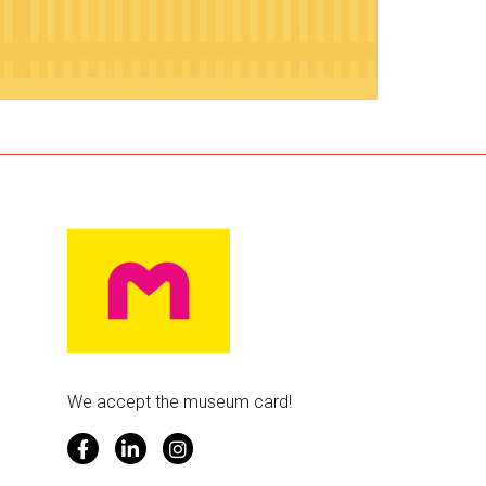
We accept the museum card!