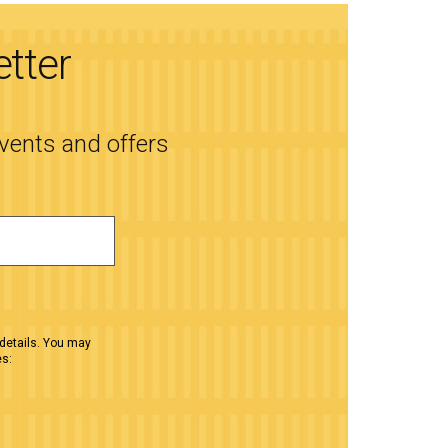
etter
events and offers
details. You may
es: