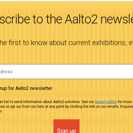
cribe to the Aalto2 newsl
the first to know about current exhibitions, 
gnup for Aalto2 newsletter
r list to send information about Aalto2 activities. See our
privacy policy
for more 
es or opt our from our lists at any point by clicking the link on our emails. Enquiri
m
Sign up