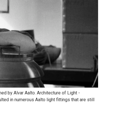
d by Alvar Aalto. Architecture of Light -
ed in numerous Aalto light fittings that are still