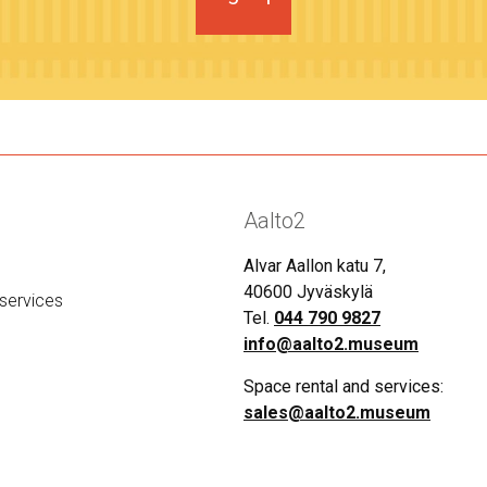
Aalto2
Alvar Aallon katu 7,
40600 Jyväskylä
services
Tel.
044 790 9827
info@aalto2.museum
Space rental and services:
sales@aalto2.museum