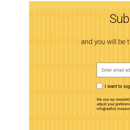
Subs
and you will be 
I want to si
We use our newslette
adjust your preferenc
info@aalto2.museu