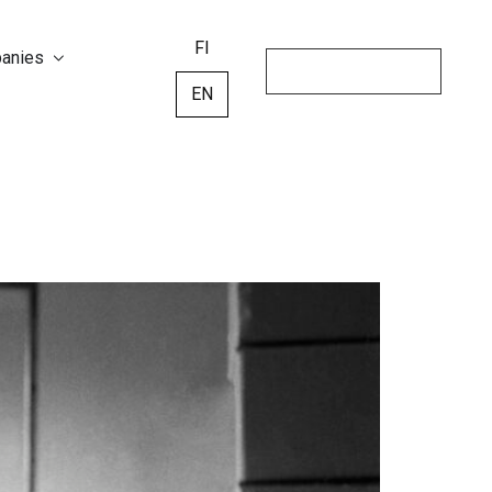
FI
panies
EN