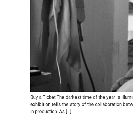
Buy a Ticket The darkest time of the year is illum
exhibition tells the story of the collaboration bet
in production. As […]