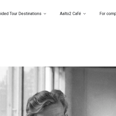
ided Tour Destinations
Aalto2 Café
For com
n