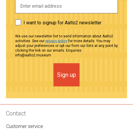
I want to signup for Aalto2 newsletter
We use our newsletter list to send information about Aalto2
activities. See our
privacy policy
for more details. You may
adjust your preferences or opt our from our lists at any point by
clicking the link on our emails. Enquiries:
info@aalto2.museum
Sign up
Contact
Customer service