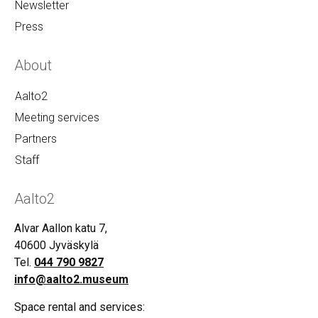
Newsletter
Press
About
Aalto2
Meeting services
Partners
Staff
Aalto2
Alvar Aallon katu 7,
40600 Jyväskylä
Tel.
044 790 9827
info@aalto2.museum
Space rental and services: