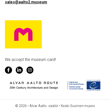
sales@aalto2.museum
We accept the museum card!
© 2026 • Alvar Aalto -säätiö • Keski-Suomen museo