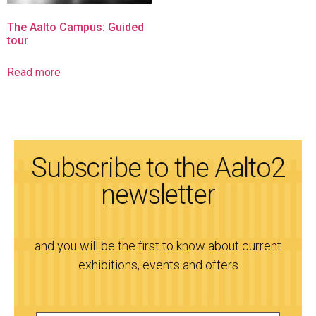
The Aalto Campus: Guided
tour
Read more
Subscribe to the Aalto2
newsletter
and you will be the first to know about current
exhibitions, events and offers