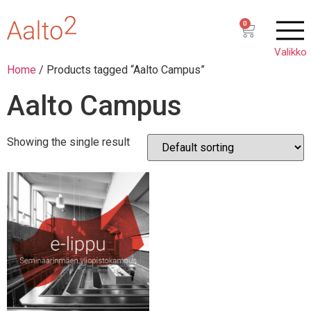
0
Home
/ Products tagged “Aalto Campus”
Aalto Campus
Showing the single result