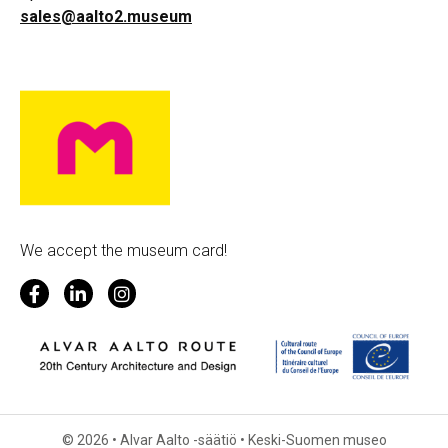
sales@aalto2.museum
We accept the museum card!
© 2026 • Alvar Aalto -säätiö • Keski-Suomen museo