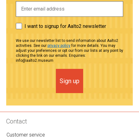
I want to signup for Aalto2 newsletter
We use our newsletter list to send information about Aalto2
activities. See our
privacy policy
for more details. You may
adjust your preferences or opt our from our lists at any point by
clicking the link on our emails. Enquiries:
info@aalto2.museum
Sign up
Contact
Customer service