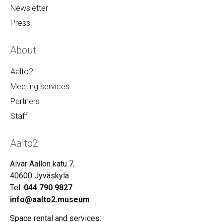
Newsletter
Press
About
Aalto2
Meeting services
Partners
Staff
Aalto2
Alvar Aallon katu 7,
40600 Jyväskylä
Tel.
044 790 9827
info@aalto2.museum
Space rental and services: