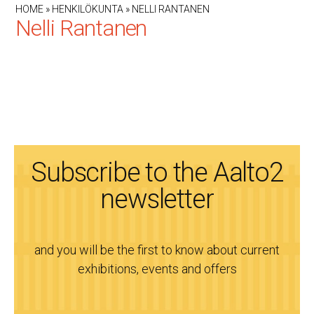
HOME
»
HENKILÖKUNTA
»
NELLI RANTANEN
Nelli Rantanen
Subscribe to the Aalto2
newsletter
and you will be the first to know about current
exhibitions, events and offers