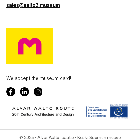
sales@aalto2.museum
We accept the museum card!
© 2026 • Alvar Aalto -säätiö • Keski-Suomen museo