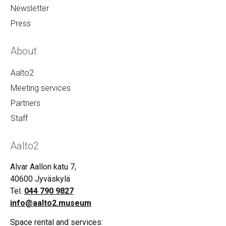
Newsletter
Press
About
Aalto2
Meeting services
Partners
Staff
Aalto2
Alvar Aallon katu 7,
40600 Jyväskylä
Tel.
044 790 9827
info@aalto2.museum
Space rental and services: