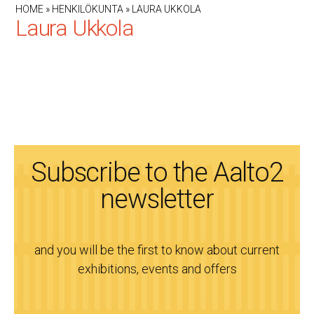
HOME
»
HENKILÖKUNTA
»
LAURA UKKOLA
Laura Ukkola
Subscribe to the Aalto2
newsletter
and you will be the first to know about current
exhibitions, events and offers