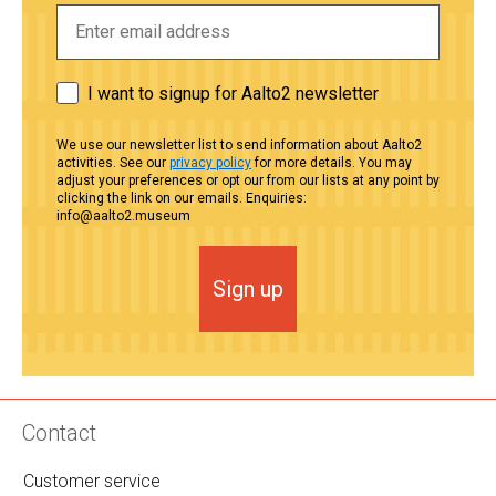
I want to signup for Aalto2 newsletter
We use our newsletter list to send information about Aalto2
activities. See our
privacy policy
for more details. You may
adjust your preferences or opt our from our lists at any point by
clicking the link on our emails. Enquiries:
info@aalto2.museum
Sign up
Contact
Customer service