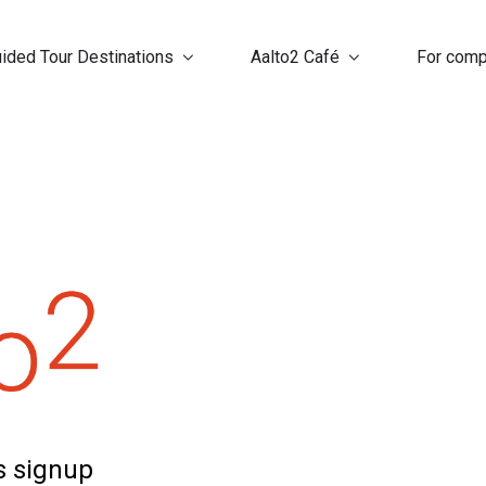
ided Tour Destinations
Aalto2 Café
For com
ns signup