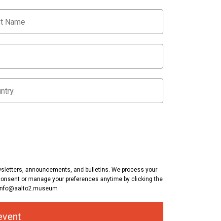
s
ewsletters, announcements, and bulletins. We process your
consent or manage your preferences anytime by clicking the
at info@aalto2.museum
event