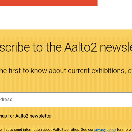
cribe to the Aalto2 newsl
the first to know about current exhibitions, 
gnup for Aalto2 newsletter
r list to send information about Aalto2 activities. See our
privacy policy
for more 