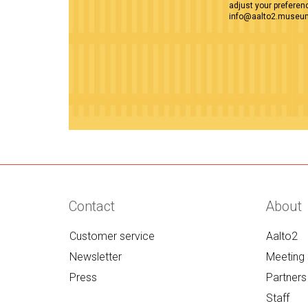
adjust your preferenc
info@aalto2.museu
Contact
About
Customer service
Aalto2
Newsletter
Meeting 
Press
Partners
Staff