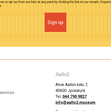
es or opt our from our lists at any point by clicking the link on our emails. Enquiri
m
Sign up
Aalto2
Alvar Aallon katu 7,
40600 Jyväskylä
services
Tel.
044 790 9827
info@aalto2.museum