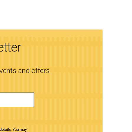
etter
events and offers
details. You may