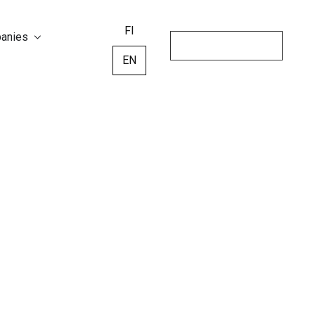
FI
panies
EN