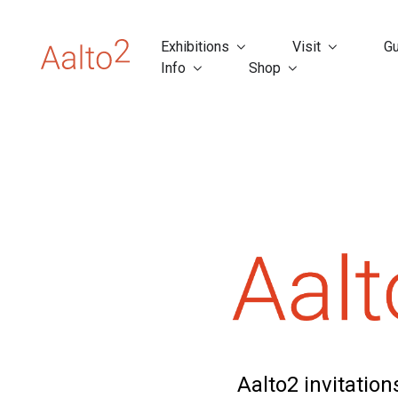
Exhibitions
Visit
Gu
Info
Shop
Aalto2 invitatio