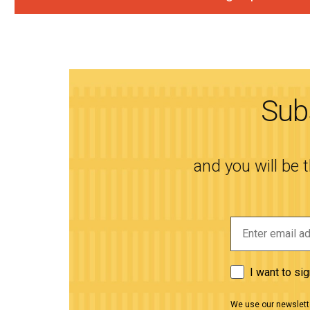
Subs
and you will be 
I want to si
We use our newslette