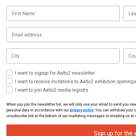
I want to signup for Aalto2 newsletter
I want to receive invitations to Aalto2 exhibition opening
I want to join Aalto2 media registry
When you join the newsletter list, we will only use your email to send you n
personal data in accordance with our
privacy policy
. You can withdraw your 
unsubscribe link at the bottom of our marketing messages or emailing us 
Sign up for the 